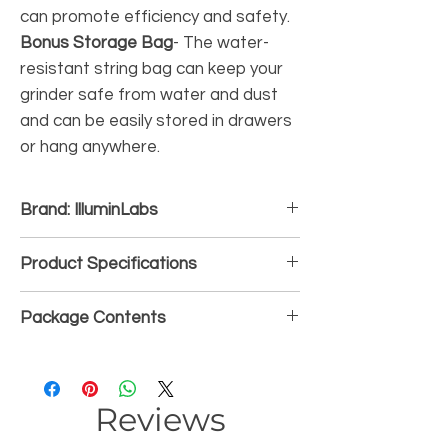
can promote efficiency and safety.
Bonus Storage Bag
-
The water-
resistant string bag can keep your
grinder safe from water and dust
and can be easily stored in drawers
or hang anywhere.
Brand: IlluminLabs
Product Specifications
• Color:White/Navy Blue
Package Contents
• Dimension: 6.5x 1.38 x 1.18 in
• Weight: 7 oz
• 1 x Dog Nail Grinder
• Charger Input:AC100-240V 50/60Hz
• 2 x Diamond bit
Output: DC5V/1A
• 1 x Storage Bag
Reviews
• Battery Type:Ni-MH Battery,
• 1 x USB Charging Cable
1.2V/600mAh x 4pcs
• 1 x User Manual