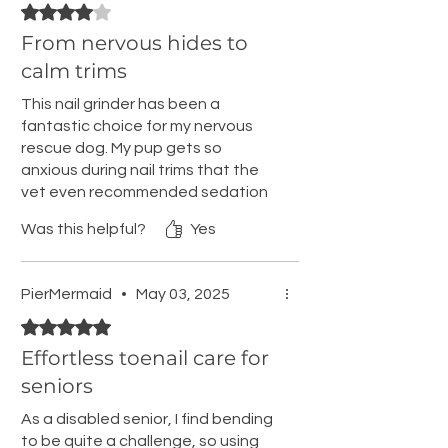
Rated 4 out of 5 stars.
From nervous hides to
calm trims
This nail grinder has been a
fantastic choice for my nervous
rescue dog. My pup gets so
anxious during nail trims that the
vet even recommended sedation
to make the process more
Was this helpful?
Yes
manageable. I attempted to trim
his nails on my own, but I couldn't
clip them short enough without
PierMermaid
•
May 03, 2025
causing chipping, and my dog
Rated 5 out of 5 stars.
would get so nervous that he'd
hide. It was such a lengthy process,
Effortless toenail care for
taking me two to three days using
seniors
traditional clippers to avoid
overwhelming him. However, with
As a disabled senior, I find bending
this nail grinder, I introduced it to
to be quite a challenge, so using