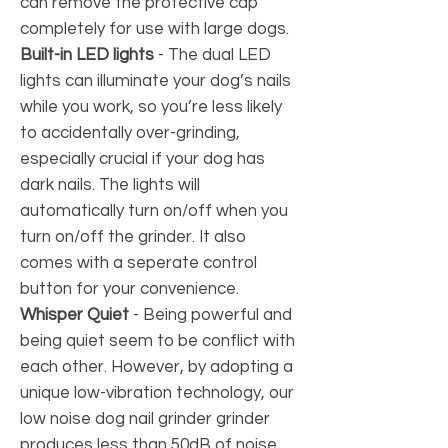
can remove the protective cap
completely for use with large dogs.
Built-in LED lights
-
The dual LED
lights can illuminate your dog’s nails
while you work, so you’re less likely
to accidentally over-grinding,
especially crucial if your dog has
dark nails. The lights will
automatically turn on/off when you
turn on/off the grinder. It also
comes with a seperate control
button for your convenience.
Whisper Quiet
- Being powerful and
being quiet seem to be conflict with
each other. However, by adopting a
unique low-vibration technology, our
low noise dog nail grinder grinder
produces less than 50dB of noise