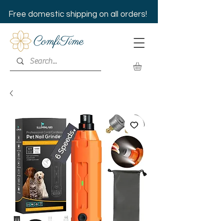
Free domestic shipping on all orders!