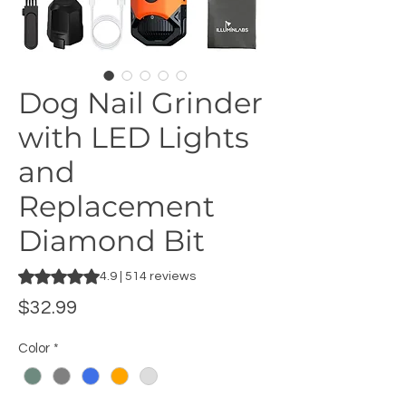
Dog Nail Grinder
with LED Lights
and
Replacement
Diamond Bit
Rating is 4.9 out of five stars based on 514 reviews
4.9 | 514 reviews
Price
$32.99
Color
*