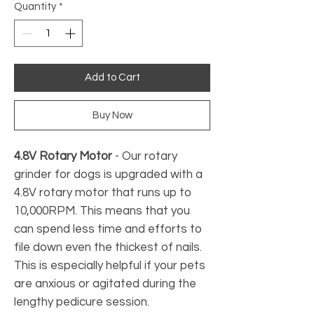
Quantity
*
Add to Cart
Buy Now
4.8V Rotary Motor
- Our rotary
grinder for dogs is upgraded with a
4.8V rotary motor that runs up to
10,000RPM. This means that you
can spend less time and efforts to
file down even the thickest of nails.
This is especially helpful if your pets
are anxious or agitated during the
lengthy pedicure session.