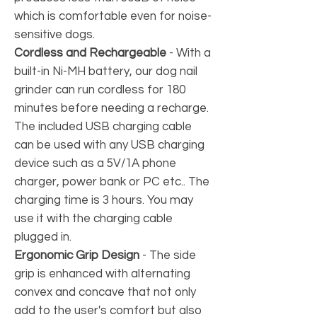
which is comfortable even for noise-
sensitive dogs.
Cordless and Rechargeable
-
With a
built-in Ni-MH battery, our dog nail
grinder can run cordless for 180
minutes before needing a recharge.
The included USB charging cable
can be used with any USB charging
device such as a 5V/1A phone
charger, power bank or PC etc.. The
charging time is 3 hours. You may
use it with the charging cable
plugged in.
Ergonomic Grip Design
-
The side
grip is enhanced with alternating
convex and concave that not only
add to the user's comfort but also