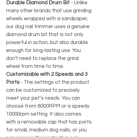
Durable Diamond Drum Bit
- Unlike
many other brands that use grinding
wheels wrapped with a sandpaper,
our dog nail trimmer uses a genuine
diamond drum bit that is not only
powerful in action, but also durable
enough for long-lasting use. You
don't need to replace the grind
wheel from time to time.
Customizable with 2 Speeds and 3
Ports
-
The settings of the product
can be customized to precisely
meet your pet’s needs. You can
choose from 8000RPM or a speedy
10000rpm setting. It also comes
with a removable cap that has ports
for small, medium dog nails, or you