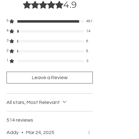
4.9
• Charging Time:3 hrs
Rated 4.9 out of 5 stars.
• Work Time: 3 hrs
• Speed Levels:8000 RPM, 10000 RPM
5
481
4
14
3
8
2
8
1
3
Leave a Review
All stars, Most Relevant
514 reviews
Addy
•
Mar 24, 2025