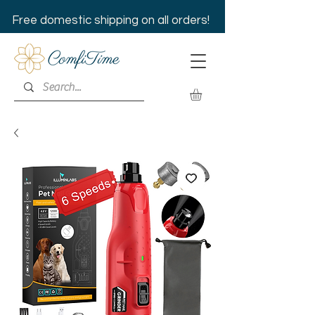
Free domestic shipping on all orders!