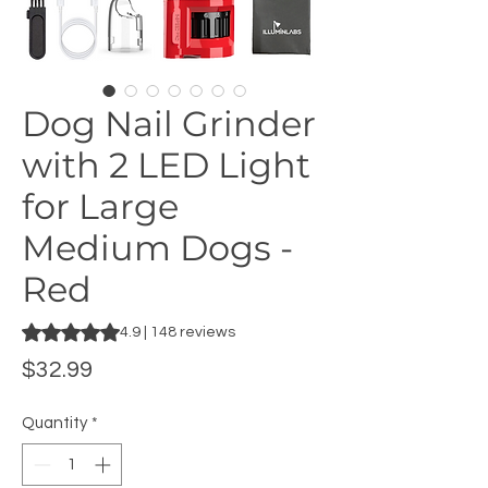
Dog Nail Grinder
with 2 LED Light
for Large
Medium Dogs -
Red
Rating is 4.9 out of five stars based on 148 reviews
4.9 | 148 reviews
Price
$32.99
Quantity
*