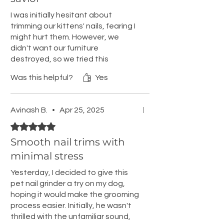
I was initially hesitant about
trimming our kittens' nails, fearing I
might hurt them. However, we
didn't want our furniture
destroyed, so we tried this
product. It worked perfectly! It only
Was this helpful?
Yes
took a few minutes to grind their
claws to a manageable length,
preventing curtain climbing and
Avinash B.
•
Apr 25, 2025
scratching. The grinder is silent,
Rated 5 out of 5 stars.
quick, and doesn't heat up the
nails, allowing a safe length
Smooth nail trims with
without harm. The kittens
minimal stress
tolerated it well after a brief
adjustment period. The USB
Yesterday, I decided to give this
charger is fast and convenient. I
pet nail grinder a try on my dog,
haven't tried other brands, but I
hoping it would make the grooming
see no reason to switch. After a
process easier. Initially, he wasn't
couple of months, the kittens'
thrilled with the unfamiliar sound,
claws grew quickly, so we also