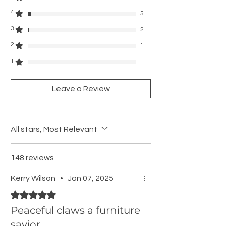
4
5
3
2
2
1
1
1
Leave a Review
All stars, Most Relevant
148 reviews
Kerry Wilson
•
Jan 07, 2025
Rated 5 out of 5 stars.
Peaceful claws a furniture
savior