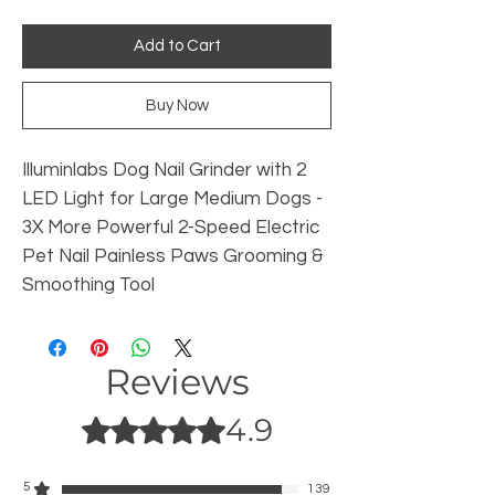
Add to Cart
Buy Now
Illuminlabs Dog Nail Grinder with 2
LED Light for Large Medium Dogs -
3X More Powerful 2-Speed Electric
Pet Nail Painless Paws Grooming &
Smoothing Tool
Reviews
4.9
Rated 4.9 out of 5 stars.
5
139