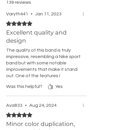
139 reviews
Varyth441
•
Jan 11, 2023
Rated 5 out of 5 stars.
Excellent quality and
design
The quality of this band is truly
impressive, resembling a Nike sport
band but with some notable
improvements that make it stand
out. One of the features I
appreciate most is that it doesn't
Was this helpful?
Yes
trap water underneath, a quality I
have always valued in Nike bands.
However, this one takes it a step
Ava833
•
Aug 24, 2024
further. The extra loop ensures it
Rated 5 out of 5 stars.
stays securely in place, while the
metal nub adds an element of
Minor color duplication,
durability and strength.