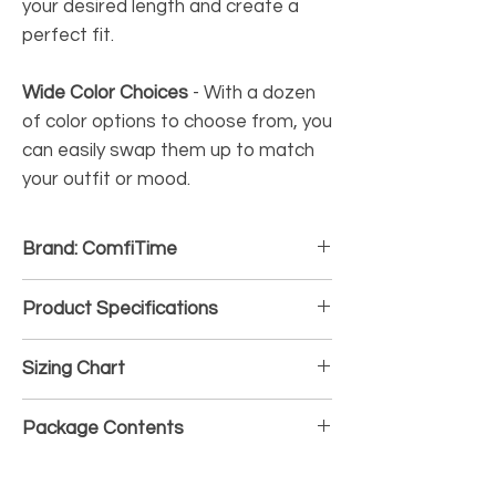
your desired length and create a
perfect fit.
Wide Color Choices
-
With a dozen
of color options to choose from, you
can easily swap them up to match
your outfit or mood.
Brand: ComfiTime
Product Specifications
• Material: Soft and durable Silicone
Sizing Chart
• Gender: Unisex
• Waterproof and Sweatproof: Yes
• 38/40/41mm-S/M: For wrist size 5.7" -
• Hypoallergenic: Yes
Package Contents
7.3"(145 - 185mm)
• Closure Type: Pin-and-Tuck
• 38/40/41mm-M/L: For wrist size 6.5" -
• 4 x Silicone Sport Band
8.1"(165 - 205mm)