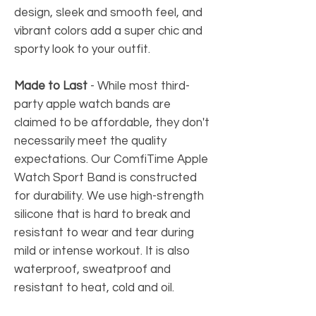
design, sleek and smooth feel, and
vibrant colors add a super chic and
sporty look to your outfit.
Made to Last
-
While most third-
party apple watch bands are
claimed to be affordable, they don't
necessarily meet the quality
expectations. Our ComfiTime Apple
Watch Sport Band is constructed
for durability. We use high-strength
silicone that is hard to break and
resistant to wear and tear during
mild or intense workout. It is also
waterproof, sweatproof and
resistant to heat, cold and oil.