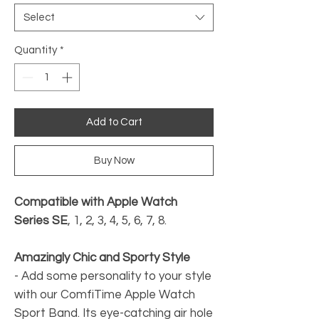
Select
Quantity
*
Add to Cart
Buy Now
Compatible with Apple Watch
Series SE
, 1, 2, 3, 4, 5, 6, 7, 8.
Amazingly Chic and Sporty Style
-
Add some personality to your style
with our ComfiTime Apple Watch
Sport Band. Its eye-catching air hole