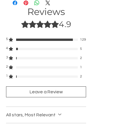
• 42/44/45mm-S/M: For wrist size 6.3" -
Reviews
7.6"(160 - 195mm)
•42/44/45mm-M/L: For wrist size 6.8" - 8.4"
4.9
(175 - 215mm)
Rated 4.9 out of 5 stars.
5
129
4
5
3
2
2
1
1
2
Leave a Review
All stars, Most Relevant