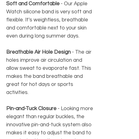
Soft and Comfortable
-
Our Apple
Watch silicone band is very soft and
flexible. It's weightless, breathable
and comfortable next to your skin
even during long summer days.
Breathable Air Hole Design
-
The air
holes improve air circulation and
allow sweat to evaporate fast. This
makes the band breathable and
great for hot days or sports
activities.
Pin-and-Tuck Closure
- Looking more
elegant than regular buckles, the
innovative pin-and-tuck system also
makes it easy to adjust the band to