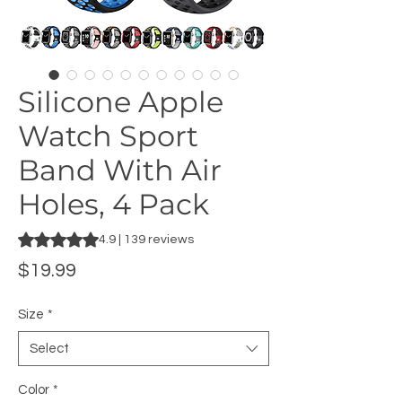
Silicone Apple
Watch Sport
Band With Air
Holes, 4 Pack
Rating is 4.9 out of five stars based on 139 reviews
4.9 | 139 reviews
Price
$19.99
Size
*
Select
Color
*