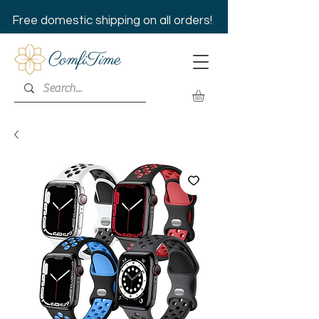
Free domestic shipping on all orders!