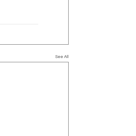
See All