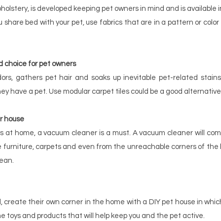
pholstery, is developed keeping pet owners in mind and is available in 
 share bed with your pet, use fabrics that are in a pattern or color 
d choice for pet owners
ors, gathers pet hair and soaks up inevitable pet-related stains
hey have a pet. Use modular carpet tiles could be a good alternative
r house
 at home, a vacuum cleaner is a must. A vacuum cleaner will come
 furniture, carpets and even from the unreachable corners of the ho
ean.
 create their own corner in the home with a DIY pet house in which
e toys and products that will help keep you and the pet active.