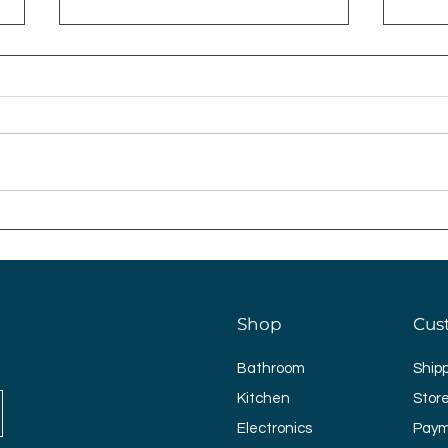
Why Not Gift Her An
Ligh
Improved Home This
Bed
Mother’s Day?
Shop
Cus
Bathroom
Ship
Kitchen
Store
Electronics
Paym