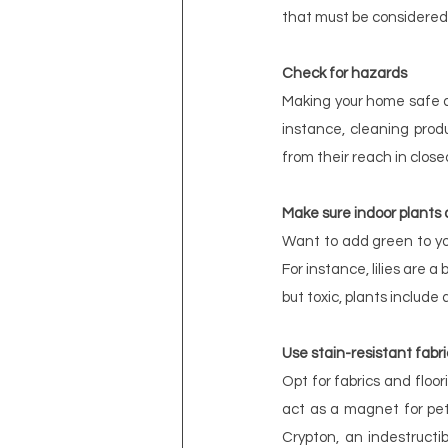
that must be considered
Check for hazards
Making your home safe an
instance, cleaning prod
from their reach in close
Make sure indoor plants 
Want to add green to you
For instance, lilies are 
but toxic, plants include
Use stain-resistant fabri
Opt for fabrics and floori
act as a magnet for pet 
Crypton, an indestructib