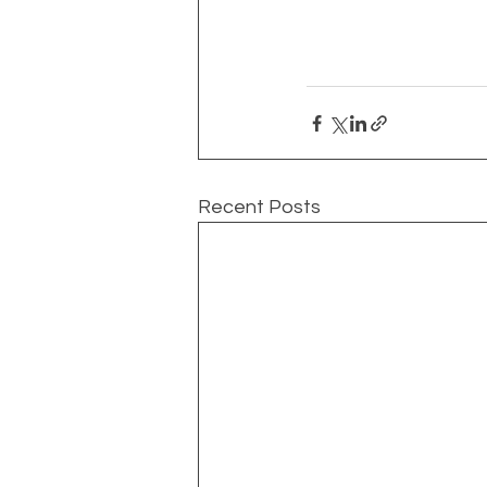
Recent Posts