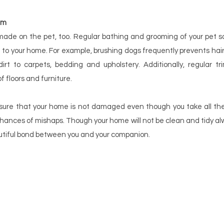
em
made on the pet, too. Regular bathing and grooming of your pet s
to your home. For example, brushing dogs frequently prevents hair
irt to carpets, bedding and upholstery. Additionally, regular tr
 floors and furniture.
nsure that your home is not damaged even though you take all the 
hances of mishaps. Though your home will not be clean and tidy alwa
tiful bond between you and your companion.