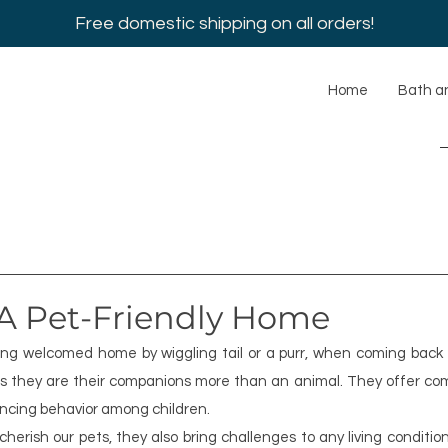
Free domestic shipping on all orders!
Home
Bath a
 A Pet-Friendly Home
eing welcomed home by wiggling tail or a purr, when coming back 
ers they are their companions more than an animal. They offer co
ancing behavior among children.
rish our pets, they also bring challenges to any living conditio