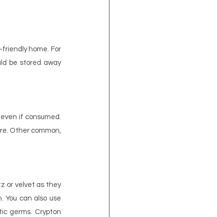
friendly home. For 
ld be stored away 
 even if consumed. 
lure. Other common, 
tz or velvet as they 
. You can also use 
tic germs. Crypton 