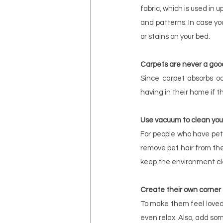
fabric, which is used in u
and patterns. In case you
or stains on your bed.
Carpets are never a goo
Since carpet absorbs od
having in their home if t
Use vacuum to clean you
For people who have pets
remove pet hair from the
keep the environment cl
Create their own corner
To make them feel loved,
even relax. Also, add som