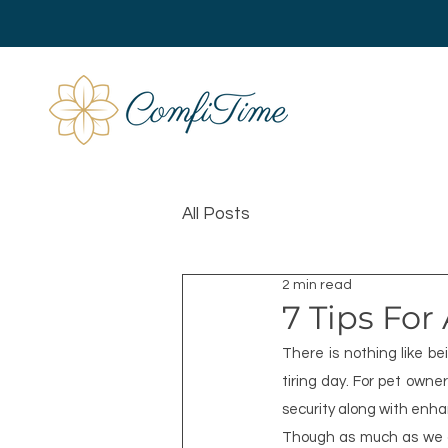
All Posts
2 min read
7 Tips For
There is nothing like b
tiring day. For pet own
security along with enh
Though as much as we che