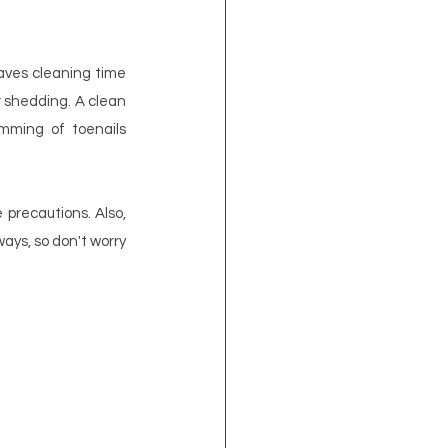
aves cleaning time 
 shedding. A clean 
imming of toenails 
precautions. Also, 
ys, so don't worry 