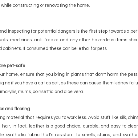
 while constructing or renovating the home.
d inspecting for potential dangers is the first step towards a pet-
ucts, medicines, anti-freeze and any other hazardous items shou
d cabinets. If consumed these can be lethal for pets.
are pet-safe
r home, ensure that you bring in plants that don't harm the pets
a big no if you have a cat as pet, as these can cause them kidney fai
 amaryllis, mums, poinsettia and aloe vera.
cs and flooring
ng material that requires you to work less. Avoid stuff like silk, chin
hair. In fact, leather is a good choice, durable, and easy to clean
le synthetic fabric that's resistant to smells, stains, and synthe