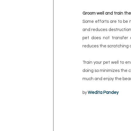
Groom well and train th
Some efforts are to be 
and reduces destruction 
pet does not transfer d
reduces the scratching of
Train your pet well to e
doing so minimizes the c
much and enjoy the beau
by 
Wedita Pandey