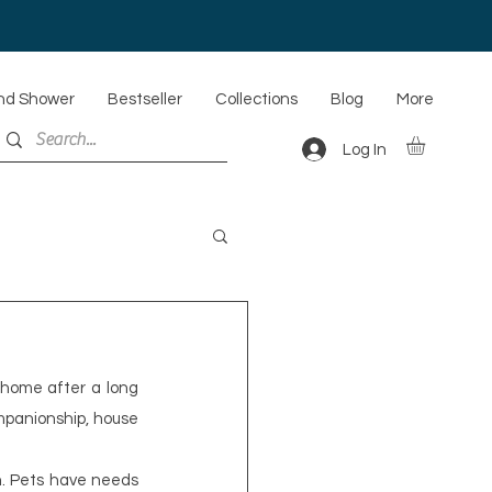
nd Shower
Bestseller
Collections
Blog
More
Log In
home after a long 
mpanionship, house 
n. Pets have needs 