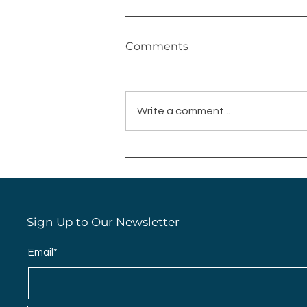
Comments
Write a comment...
Why You Should Always
Wet Your Makeup Sponge
Sign Up to Our Newsletter
Email*