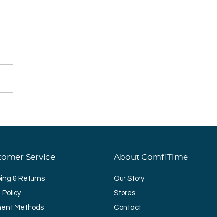
ting Ideas for Your
room
tomer Service
About ComfiTime
ping & Returns
Our Story
 Policy
Stores
ent Methods
Contact