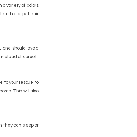
a variety of colors 
that hides pet hair 
, one should avoid 
 instead of carpet.
 to your rescue to 
me. This will also 
 they can sleep or 