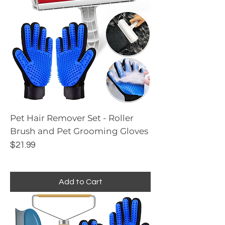
Pet Hair Remover Set - Roller
Brush and Pet Grooming Gloves
Price
$21.99
Add to Cart