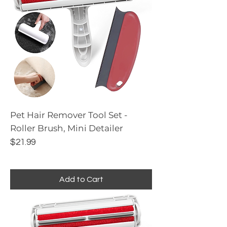
Pet Hair Remover Tool Set -
Roller Brush, Mini Detailer
Price
$21.99
Add to Cart