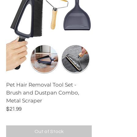
Pet Hair Removal Tool Set -
Brush and Dustpan Combo,
Metal Scraper
Price
$21.99
Out of Stock