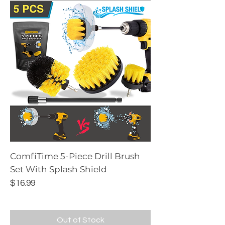
ComfiTime 5-Piece Drill Brush
Set With Splash Shield
Price
$16.99
Out of Stock