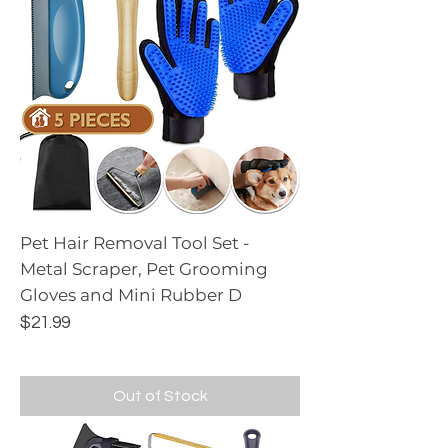
Pet Hair Removal Tool Set -
Metal Scraper, Pet Grooming
Gloves and Mini Rubber D
Price
$21.99
Out of Stock