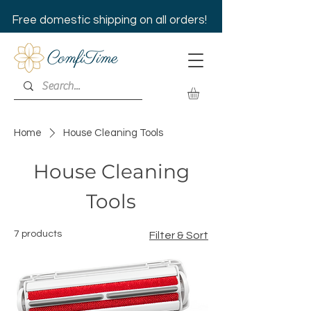
Free domestic shipping on all orders!
Home
House Cleaning Tools
House Cleaning
Tools
7 products
Filter & Sort