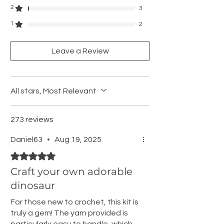
2
3
1
2
Leave a Review
All stars, Most Relevant
273 reviews
Daniel63
•
Aug 19, 2025
Rated 5 out of 5 stars.
Craft your own adorable
dinosaur
For those new to crochet, this kit is
truly a gem! The yarn provided is
particularly easy to handle, which