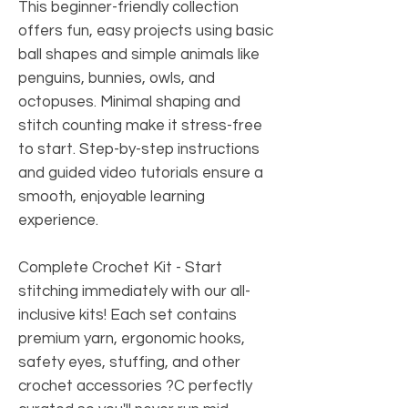
This beginner-friendly collection
offers fun, easy projects using basic
ball shapes and simple animals like
penguins, bunnies, owls, and
octopuses. Minimal shaping and
stitch counting make it stress-free
to start. Step-by-step instructions
and guided video tutorials ensure a
smooth, enjoyable learning
experience.
Complete Crochet Kit
- Start
stitching immediately with our all-
inclusive kits! Each set contains
premium yarn, ergonomic hooks,
safety eyes, stuffing, and other
crochet accessories ?C perfectly