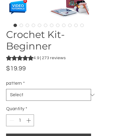
Crochet Kit-
Beginner
Rating is 4.9 out of five stars based on 273 reviews
4.9 | 273 reviews
Price
$19.99
pattern
*
Quantity
*