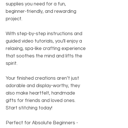
supplies you need for a fun,
beginner-friendly, and rewarding
project.
With step-by-step instructions and
guided video tutorials, you'll enjoy a
relaxing, spa-like crafting experience
that soothes the mind and lifts the
spirit.
Your finished creations aren’t just
adorable and display-worthy, they
also make heartfelt, handmade
gifts for friends and loved ones.
Start stitching today!
Perfect for Absolute Beginners
-