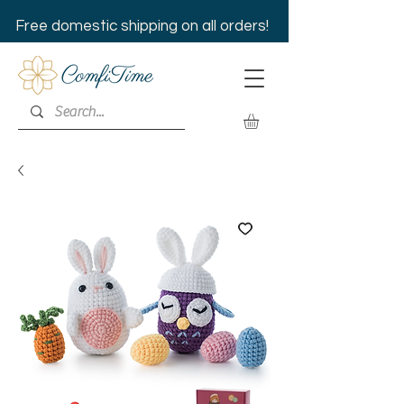
Free domestic shipping on all orders!