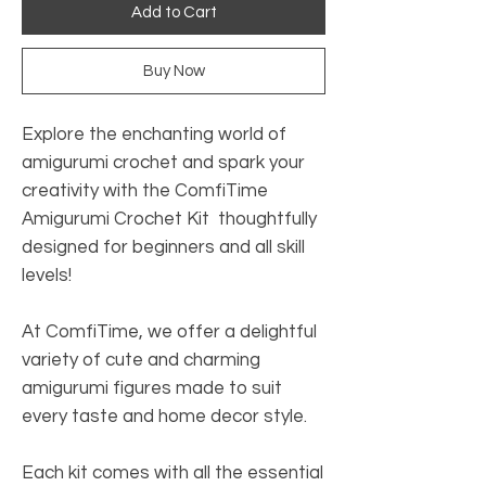
Add to Cart
Buy Now
Explore the enchanting world of
amigurumi crochet and spark your
creativity with the ComfiTime
Amigurumi Crochet Kit thoughtfully
designed for beginners and all skill
levels!
At ComfiTime, we offer a delightful
variety of cute and charming
amigurumi figures made to suit
every taste and home decor style.
Each kit comes with all the essential