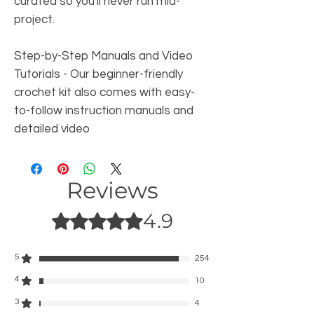
curated so you'll never run mid-
project.
Step-by-Step Manuals and Video
Tutorials
- Our beginner-friendly
crochet kit also comes with easy-
to-follow instruction manuals and
detailed video
Reviews
4.9
Rated 4.9 out of 5 stars.
5
254
4
10
3
4